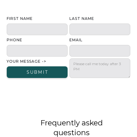
FIRST NAME
LAST NAME
PHONE
EMAIL
YOUR MESSAGE ->
Frequently asked
questions