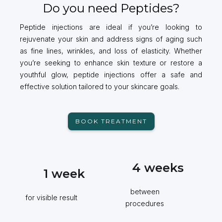
Do you need Peptides?
Peptide injections are ideal if you’re looking to
rejuvenate your skin and address signs of aging such
as fine lines, wrinkles, and loss of elasticity. Whether
you’re seeking to enhance skin texture or restore a
youthful glow, peptide injections offer a safe and
effective solution tailored to your skincare goals.
BOOK TREATMENT
4
weeks
1
week
between
for visible result
procedures