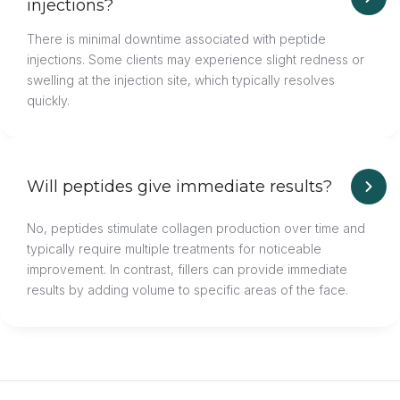
injections?
There is minimal downtime associated with peptide
injections. Some clients may experience slight redness or
swelling at the injection site, which typically resolves
quickly.
Will peptides give immediate results?
No, peptides stimulate collagen production over time and
typically require multiple treatments for noticeable
improvement. In contrast, fillers can provide immediate
results by adding volume to specific areas of the face.