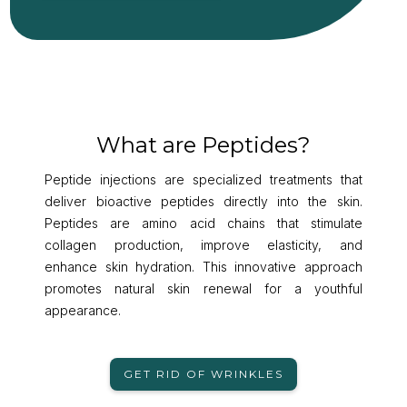
What are Peptides?
Peptide injections are specialized treatments that
deliver bioactive peptides directly into the skin.
Peptides are amino acid chains that stimulate
collagen production, improve elasticity, and
enhance skin hydration. This innovative approach
promotes natural skin renewal for a youthful
appearance.
GET RID OF WRINKLES