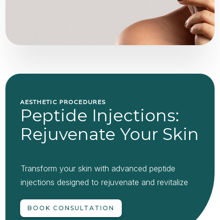
AESTHETIC PROCEDURES
Peptide Injections:
Rejuvenate Your Skin
Transform your skin with advanced peptide
injections designed to rejuvenate and revitalize
BOOK CONSULTATION