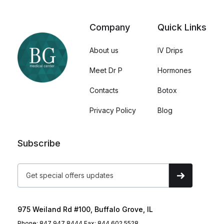
Company
Quick Links
About us
IV Drips
Meet Dr P
Hormones
Contacts
Botox
Privacy Policy
Blog
Subscribe
975 Weiland Rd #100, Buffalo Grove, IL
Phone: 847 947 8444 Fax: 844 602 5528