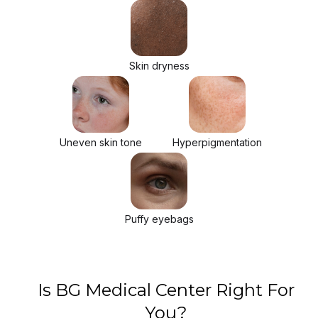
Skin dryness
Uneven skin tone
Hyperpigmentation
Puffy eyebags
Is BG Medical Center Right For
You?