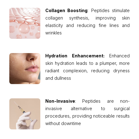
Collagen Boosting
: Peptides stimulate
collagen synthesis, improving skin
elasticity and reducing fine lines and
wrinkles
Hydration Enhancement:
Enhanced
skin hydration leads to a plumper, more
radiant complexion, reducing dryness
and dullness
Non-Invasive
: Peptides are non-
invasive alternative to surgical
procedures, providing noticeable results
without downtime