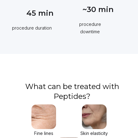
~30
min
45
min
procedure
procedure duration
downtime
What can be treated with
Peptides?
Fine lines
Skin elasticity