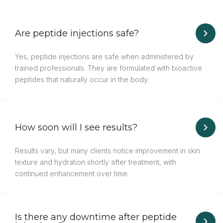
Are peptide injections safe?
Yes, peptide injections are safe when administered by
trained professionals. They are formulated with bioactive
peptides that naturally occur in the body.
How soon will I see results?
Results vary, but many clients notice improvement in skin
texture and hydration shortly after treatment, with
continued enhancement over time.
Is there any downtime after peptide