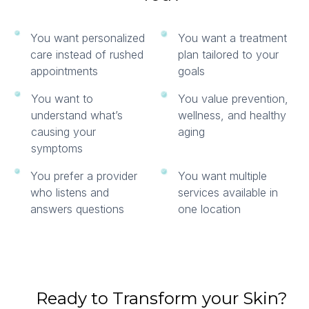
You want personalized
You want a treatment
care instead of rushed
plan tailored to your
appointments
goals
You want to
You value prevention,
understand what’s
wellness, and healthy
causing your
aging
symptoms
You prefer a provider
You want multiple
who listens and
services available in
answers questions
one location
Ready to Transform your Skin?