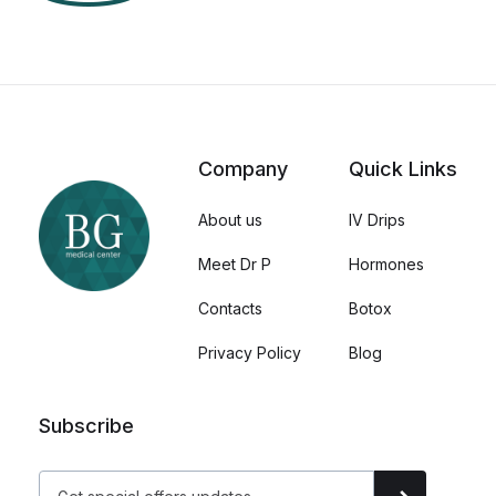
Company
Quick Links
About us
IV Drips
Meet Dr P
Hormones
Contacts
Botox
Privacy Policy
Blog
Subscribe