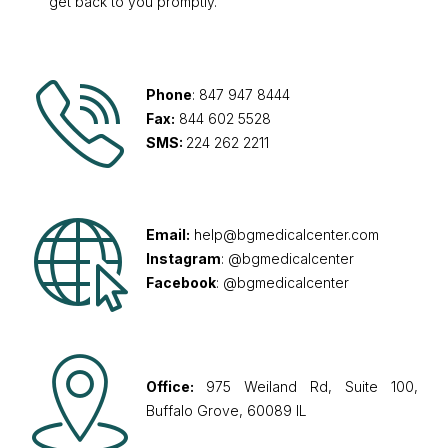
get back to you promptly.
Phone
: 847 947 8444
Fax:
844 602 5528
SMS:
224 262 2211
Email:
help@bgmedicalcenter.com
Instagram
: @bgmedicalcenter
Facebook
: @bgmedicalcenter
Office:
975 Weiland Rd, Suite 100,
Buffalo Grove, 60089 IL