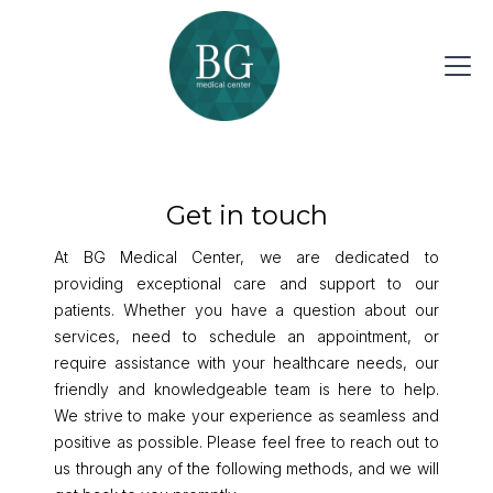
Get in touch
At BG Medical Center, we are dedicated to
providing exceptional care and support to our
patients. Whether you have a question about our
services, need to schedule an appointment, or
require assistance with your healthcare needs, our
friendly and knowledgeable team is here to help.
We strive to make your experience as seamless and
positive as possible. Please feel free to reach out to
us through any of the following methods, and we will