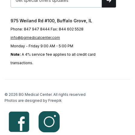
975 Weiland Rd #100, Buffalo Grove, IL
Phone: 847 947 8444 Fax: 844 602 5528
info@bgmedicalcenter.com
Monday - Friday 9:00 AM - 5:00 PM
Note:
A 4% service fee applies to all credit card
transactions.
© 2026 BG Medical Center. All rights reserved
Photos are designed by Freepik