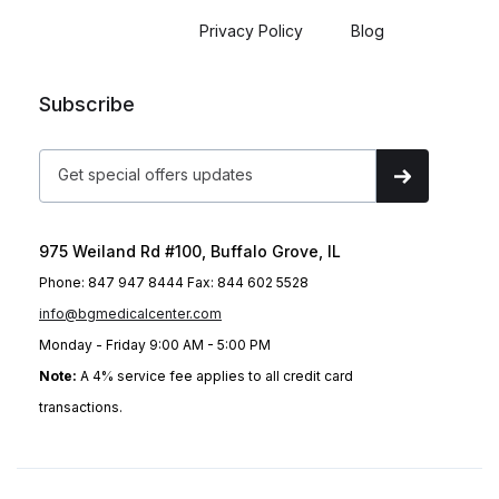
Privacy Policy
Blog
Subscribe
975 Weiland Rd #100, Buffalo Grove, IL
Phone: 847 947 8444 Fax: 844 602 5528
info@bgmedicalcenter.com
Monday - Friday 9:00 AM - 5:00 PM
Note:
A 4% service fee applies to all credit card
transactions.