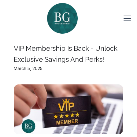
VIP Membership Is Back - Unlock
Exclusive Savings And Perks!
March 5, 2025