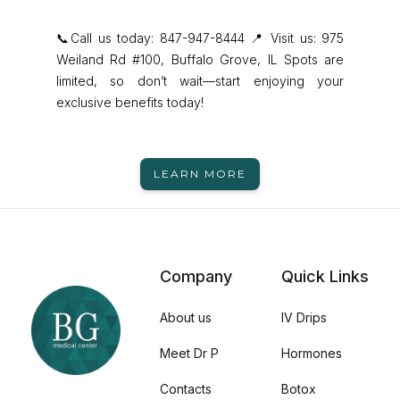
📞Call us today: 847-947-8444 📍 Visit us: 975
Weiland Rd #100, Buffalo Grove, IL Spots are
limited, so don’t wait—start enjoying your
exclusive benefits today!
LEARN MORE
Company
Quick Links
About us
IV Drips
Meet Dr P
Hormones
Contacts
Botox